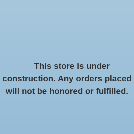
0 Items - $0.00
Home
Seasonal
Handmade
This store is under
Products tagged with in memory
construction. Any orders placed
Stickers
HOME
/
TAGS
/
IN MEMORY
will not be honored or fulfilled.
Stationery
Apparel
No products found...
Accessories