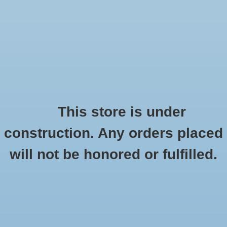
0 Items - $0.00
Home
Seasonal
Handmade
This store is under
Products tagged with
construction. Any orders placed
Stickers
losthighwaysigncompany
will not be honored or fulfilled.
HOME
/
TAGS
/
LOSTHIGHWAYSIGNCOMPANY
Stationery
Apparel
No products found...
Accessories