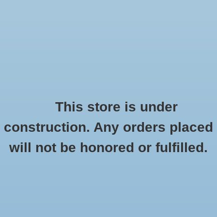
0 Items - $0.00
Home
Seasonal
Handmade
This store is under
Products tagged with reusable mask
construction. Any orders placed
Stickers
HOME
/
TAGS
/
REUSABLE MASK
will not be honored or fulfilled.
Stationery
Apparel
No products found...
Accessories