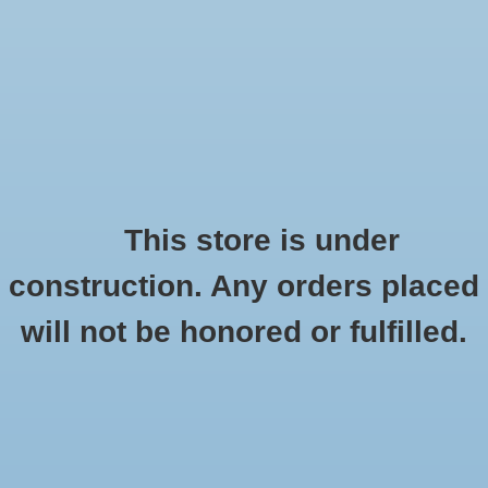
0 Items - $0.00
Home
Seasonal
Handmade
This store is under
Products tagged with Tucson Kind
construction. Any orders placed
Stickers
HOME
/
TAGS
/
TUCSON KIND
will not be honored or fulfilled.
Stationery
Apparel
No products found...
Accessories