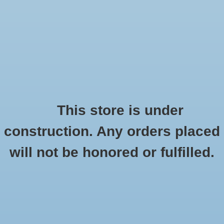
0 Items - $0.00
Home
Seasonal
Handmade
This store is under
Products tagged with DIY
construction. Any orders placed
Stickers
HOME
/
TAGS
/
DIY
will not be honored or fulfilled.
Stationery
Apparel
No products found...
Accessories