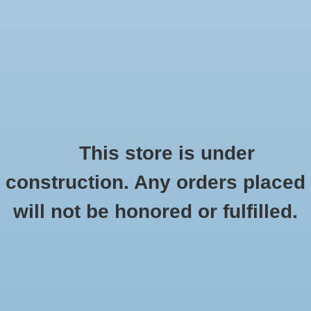
0 Items - $0.00
Home
Seasonal
Handmade
This store is under
Products tagged with 15anniversary
construction. Any orders placed
Stickers
HOME
/
TAGS
/
15ANNIVERSARY
will not be honored or fulfilled.
Stationery
Apparel
No products found...
Accessories