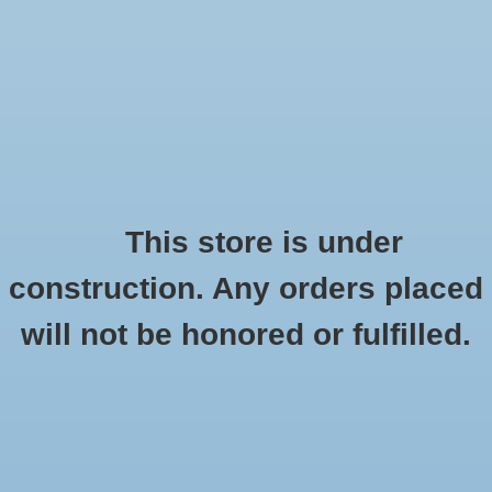
0 Items - $0.00
Home
Seasonal
Handmade
This store is under
Products tagged with car-magnet
construction. Any orders placed
Stickers
HOME
/
TAGS
/
CAR-MAGNET
will not be honored or fulfilled.
Stationery
Apparel
No products found...
Accessories