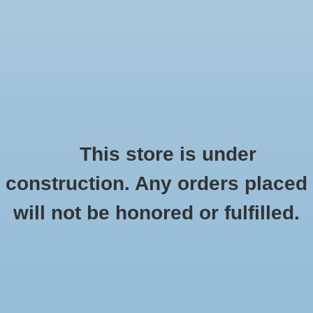
0 Items - $0.00
Home
Seasonal
Handmade
This store is under
Products tagged with ceramic windchime
construction. Any orders placed
Stickers
HOME
/
TAGS
/
CERAMIC WINDCHIME
will not be honored or fulfilled.
Stationery
Apparel
No products found...
Accessories