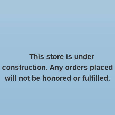
0 Items - $0.00
Home
Seasonal
Handmade
This store is under
Products tagged with fannypack
construction. Any orders placed
Stickers
HOME
/
TAGS
/
FANNYPACK
will not be honored or fulfilled.
Stationery
Apparel
No products found...
Accessories