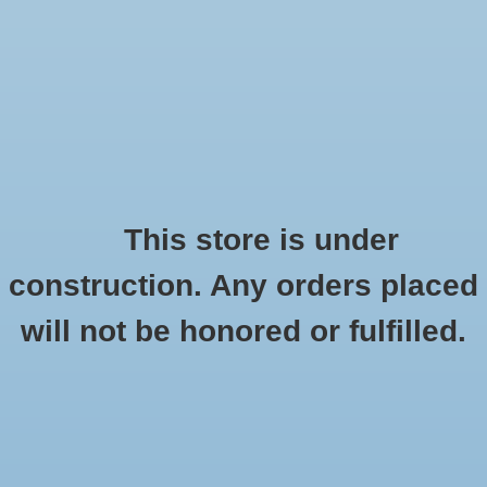
0 Items - $0.00
Home
Seasonal
Handmade
This store is under
Products tagged with hearts
construction. Any orders placed
Stickers
HOME
/
TAGS
/
HEARTS
will not be honored or fulfilled.
Stationery
Apparel
No products found...
Accessories