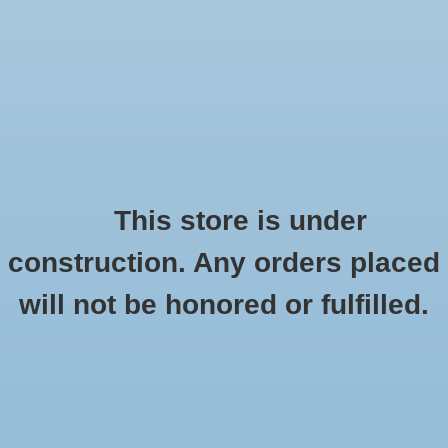
0 Items - $0.00
Home
Seasonal
Handmade
This store is under
Products tagged with Kind Campus
construction. Any orders placed
Stickers
HOME
/
TAGS
/
KIND CAMPUS
will not be honored or fulfilled.
Stationery
Apparel
No products found...
Accessories