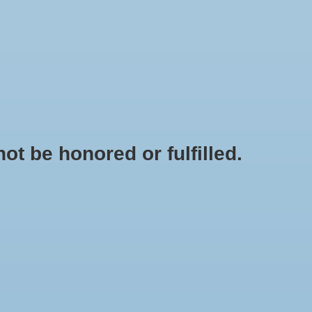
0 Items - $0.00
My account / Register
OODS
KINDNESS EDUCATION TOOLS
SALE
t be honored or fulfilled.
HOME
/
TAGS
/
NURSING