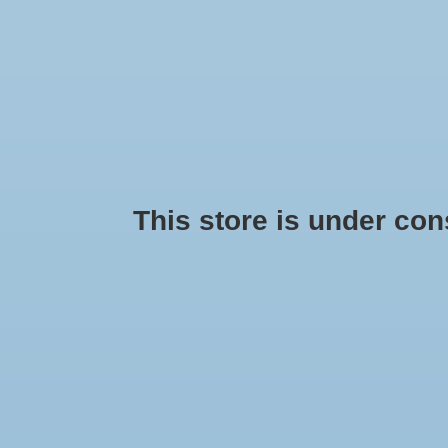
HOME
SEASONAL
HANDMADE
PRIDE
BRANDS
This store is under const
Products tagged with nursing
No products found...
Min: $
0
Max: $
5