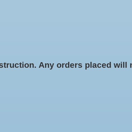
STICKERS
STATIONERY
APPAREL
ACCESSORIES
HOME G
ruction. Any orders placed will no