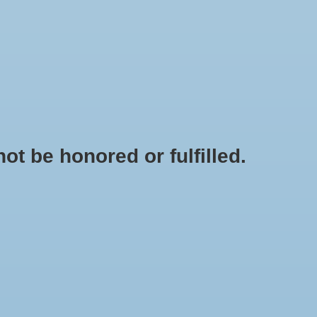
0 Items - $0.00
My account / Register
OODS
KINDNESS EDUCATION TOOLS
SALE
t be honored or fulfilled.
HOME
/
TAGS
/
WHITEELEPHANT