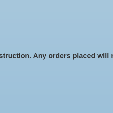
STICKERS
STATIONERY
APPAREL
ACCESSORIES
HOME G
ruction. Any orders placed will no
hant