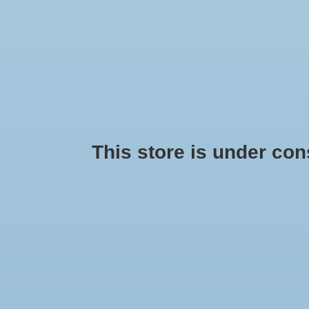
HOME
SEASONAL
HANDMADE
PRIDE
BRANDS
This store is under const
Products tagged with whiteelep
No products found...
Min: $
0
Max: $
5